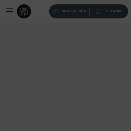
BUY A CLASS PACK
BOOK A MAT