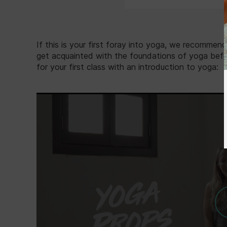
If this is your first foray into yoga, we recommen
get acquainted with the foundations of yoga befor
for your first class with an introduction to yoga: