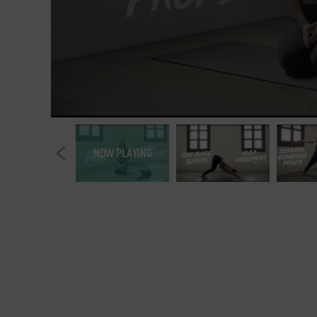
NOW PLAYING