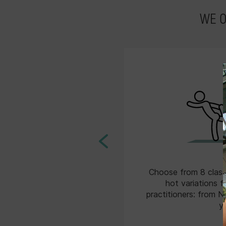
WE 
YM App that’s downloadable
Choose from 8 class
e or Google Play. Purchase
hot variations f
friends to your Share Pack,
practitioners: from N
 invite them to class with
y
you!