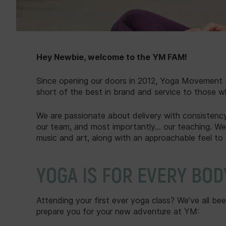
Hey Newbie, welcome to the YM FAM!
Since opening our doors in 2012, Yoga Movement (
short of the best in brand and service to those w
We are passionate about delivery with consistency;
our team, and most importantly... our teaching. We
music and art, along with an approachable feel to 
YOGA IS FOR EVERY BOD
Attending your first ever yoga class? We’ve all be
prepare you for your new adventure at YM: