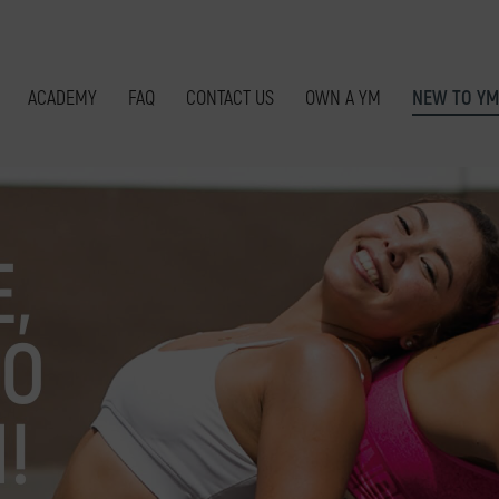
ACADEMY
FAQ
CONTACT US
OWN A YM
NEW TO YM