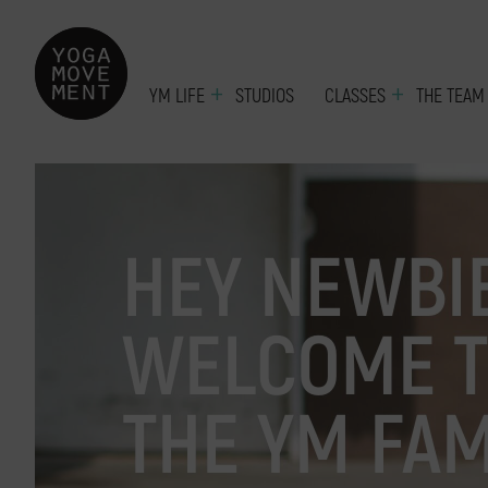
YM LIFE
STUDIOS
CLASSES
THE TEAM