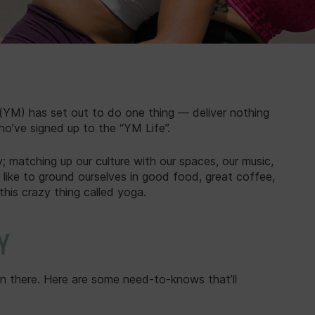
YM) has set out to do one thing — deliver nothing
ho’ve signed up to the “YM Life”.
 matching up our culture with our spaces, our music,
 like to ground ourselves in good food, great coffee,
this crazy thing called yoga.
Y
en there. Here are some need-to-knows that’ll