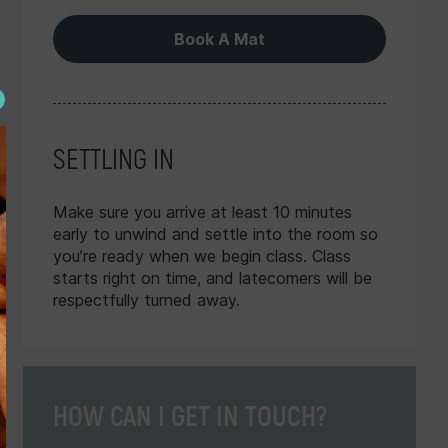
Book A Mat
SETTLING IN
Make sure you arrive at least 10 minutes
early to unwind and settle into the room so
you’re ready when we begin class. Class
starts right on time, and latecomers will be
respectfully turned away.
 Packs with free
Bookings up to 6 days in 
to divvy up with as
schedules released 14 days p
e, or a flexible All
to make plans ahead 
HOW CAN I GET IN TOUCH?
d classes, advanced
s for loyalty.