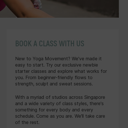
BOOK A CLASS WITH US
New to Yoga Movement? We've made it
easy to start. Try our exclusive newbie
starter classes and explore what works for
you. From beginner-friendly flows to
strength, sculpt and sweat sessions.
With a myriad of studios across Singapore
and a wide variety of class styles, there's
something for every body and every
schedule. Come as you are. We'll take care
of the rest.