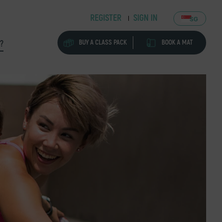
REGISTER
SIGN IN
SG
BUY A CLASS PACK
BOOK A MAT
?