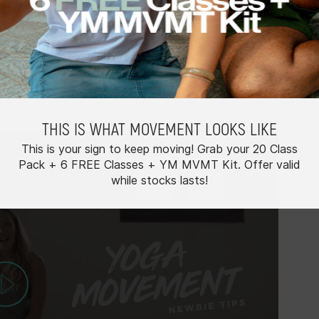
d that you start with a handful of Basics classes to
e exploring our other class types. Psych yourself up
THIS IS WHAT MOVEMENT LOOKS LIKE
This is your sign to keep moving! Grab your 20 Class
Pack + 6 FREE Classes + YM MVMT Kit. Offer valid
while stocks lasts!