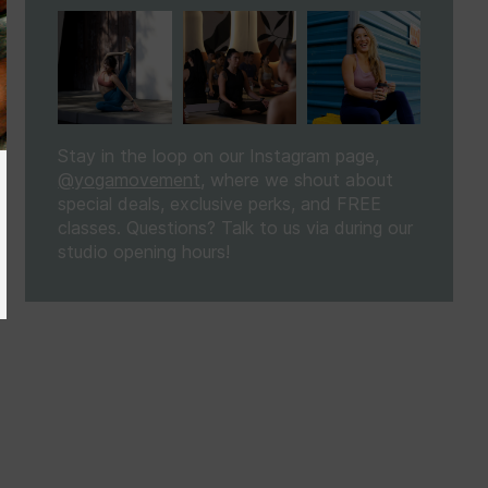
Stay in the loop on our Instagram page,
@yogamovement
, where we shout about
special deals, exclusive perks, and FREE
classes. Questions? Talk to us via
during our
studio opening hours!