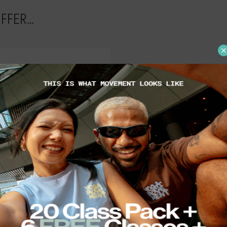
OFFER…
 types in hot and non-
Choose between Class
or various levels of
extensions, Share Packs 
ewbies to pro-levitating
many friends as you'd lik
ogis.
Access Pass for unlimite
bookings and reward